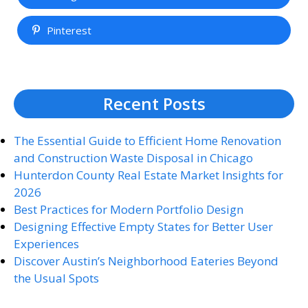
Pinterest
Recent Posts
The Essential Guide to Efficient Home Renovation
and Construction Waste Disposal in Chicago
Hunterdon County Real Estate Market Insights for
2026
Best Practices for Modern Portfolio Design
Designing Effective Empty States for Better User
Experiences
Discover Austin’s Neighborhood Eateries Beyond
the Usual Spots