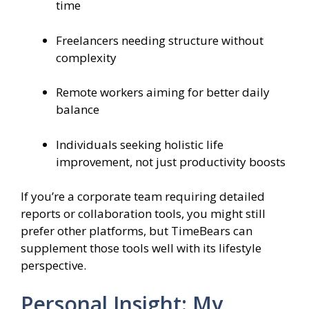
time
Freelancers needing structure without
complexity
Remote workers aiming for better daily
balance
Individuals seeking holistic life
improvement, not just productivity boosts
If you’re a corporate team requiring detailed
reports or collaboration tools, you might still
prefer other platforms, but TimeBears can
supplement those tools well with its lifestyle
perspective.
Personal Insight: My