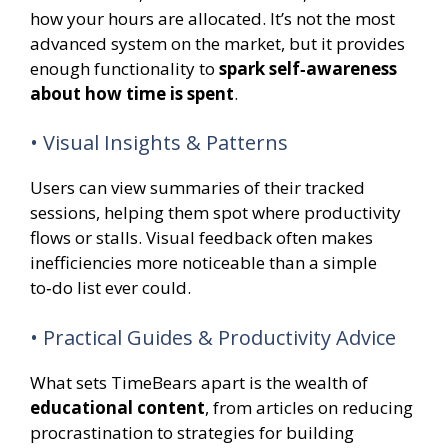
how your hours are allocated. It’s not the most
advanced system on the market, but it provides
enough functionality to
spark self‑awareness
about how time is spent
.
• Visual Insights & Patterns
Users can view summaries of their tracked
sessions, helping them spot where productivity
flows or stalls. Visual feedback often makes
inefficiencies more noticeable than a simple
to‑do list ever could.
• Practical Guides & Productivity Advice
What sets TimeBears apart is the wealth of
educational content
, from articles on reducing
procrastination to strategies for building