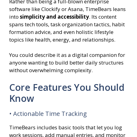
Rather than being a full‑blown enterprise
software like Clockify or Asana, TimeBears leans
into
simplicity and accessibility
. Its content
spans tech tools, task organization tactics, habit
formation advice, and even holistic lifestyle
topics like health, energy, and relationships.
You could describe it as a digital companion for
anyone wanting to build better daily structures
without overwhelming complexity.
Core Features You Should
Know
• Actionable Time Tracking
TimeBears includes basic tools that let you log
work sessions, add manual entries, and monitor