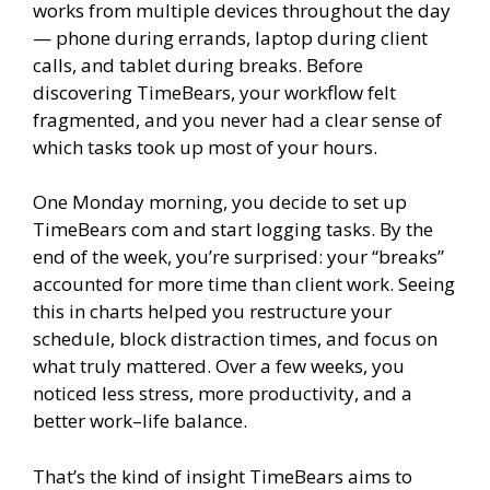
works from multiple devices throughout the day
— phone during errands, laptop during client
calls, and tablet during breaks. Before
discovering TimeBears, your workflow felt
fragmented, and you never had a clear sense of
which tasks took up most of your hours.
One Monday morning, you decide to set up
TimeBears com and start logging tasks. By the
end of the week, you’re surprised: your “breaks”
accounted for more time than client work. Seeing
this in charts helped you restructure your
schedule, block distraction times, and focus on
what truly mattered. Over a few weeks, you
noticed less stress, more productivity, and a
better work–life balance.
That’s the kind of insight TimeBears aims to