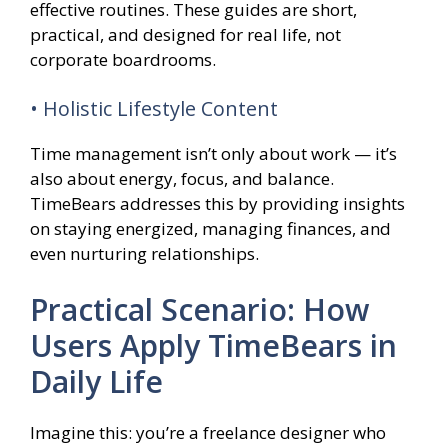
effective routines. These guides are short,
practical, and designed for real life, not
corporate boardrooms.
• Holistic Lifestyle Content
Time management isn’t only about work — it’s
also about energy, focus, and balance.
TimeBears addresses this by providing insights
on staying energized, managing finances, and
even nurturing relationships.
Practical Scenario: How
Users Apply TimeBears in
Daily Life
Imagine this: you’re a freelance designer who