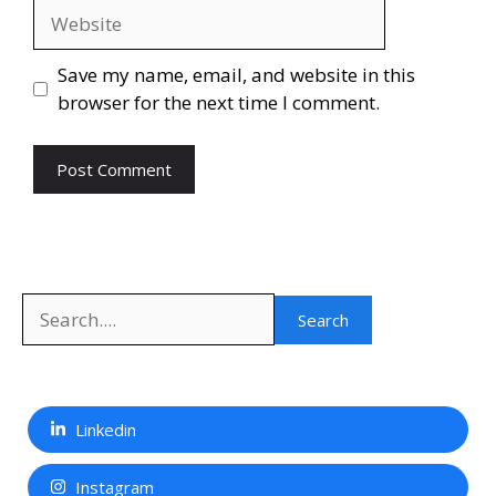
Website
Save my name, email, and website in this
browser for the next time I comment.
Search
Search
Linkedin
Instagram