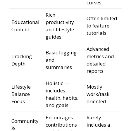
curves
Rich
Often limited
Educational
productivity
to feature
Content
and lifestyle
tutorials
guides
Advanced
Basic logging
Tracking
metrics and
and
Depth
detailed
summaries
reports
Holistic —
Lifestyle
Mostly
includes
Balance
work/task
health, habits,
Focus
oriented
and goals
Encourages
Rarely
Community
contributions
includes a
&