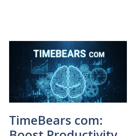
TimeBears com:
Boost Productivity