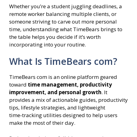
Whether you’re a student juggling deadlines, a
remote worker balancing multiple clients, or
someone striving to carve out more personal
time, understanding what TimeBears brings to
the table helps you decide if it’s worth
incorporating into your routine.
What Is TimeBears com?
TimeBears com is an online platform geared
toward
time management, productivity
improvement, and personal growth
. It
provides a mix of actionable guides, productivity
tips, lifestyle strategies, and lightweight
time‑tracking utilities designed to help users
make the most of their day.