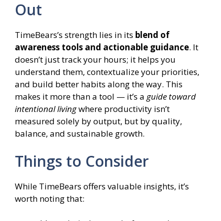
Out
TimeBears’s strength lies in its
blend of
awareness tools and actionable guidance
. It
doesn’t just track your hours; it helps you
understand them, contextualize your priorities,
and build better habits along the way. This
makes it more than a tool — it’s a
guide toward
intentional living
where productivity isn’t
measured solely by output, but by quality,
balance, and sustainable growth.
Things to Consider
While TimeBears offers valuable insights, it’s
worth noting that: