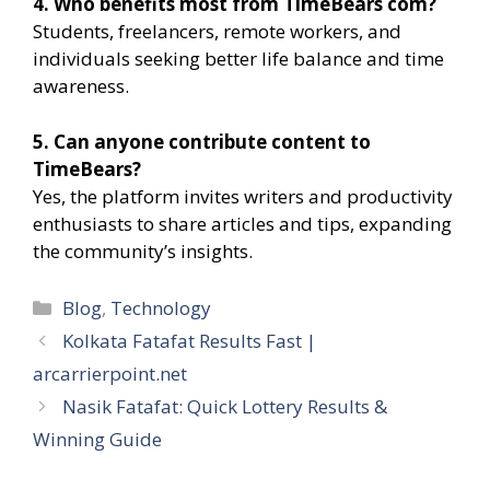
4. Who benefits most from TimeBears com?
Students, freelancers, remote workers, and
individuals seeking better life balance and time
awareness.
5. Can anyone contribute content to
TimeBears?
Yes, the platform invites writers and productivity
enthusiasts to share articles and tips, expanding
the community’s insights.
Categories
Blog
,
Technology
Kolkata Fatafat Results Fast |
arcarrierpoint.net
Nasik Fatafat: Quick Lottery Results &
Winning Guide