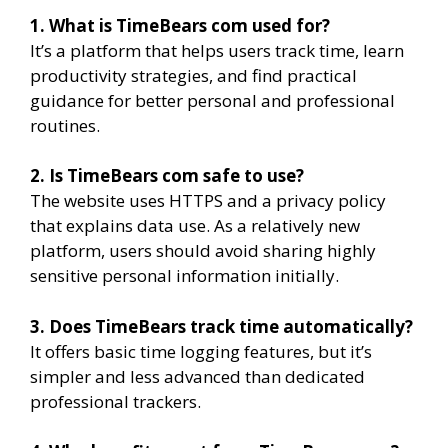
1. What is TimeBears com used for?
It’s a platform that helps users track time, learn
productivity strategies, and find practical
guidance for better personal and professional
routines.
2. Is TimeBears com safe to use?
The website uses HTTPS and a privacy policy
that explains data use. As a relatively new
platform, users should avoid sharing highly
sensitive personal information initially.
3. Does TimeBears track time automatically?
It offers basic time logging features, but it’s
simpler and less advanced than dedicated
professional trackers.