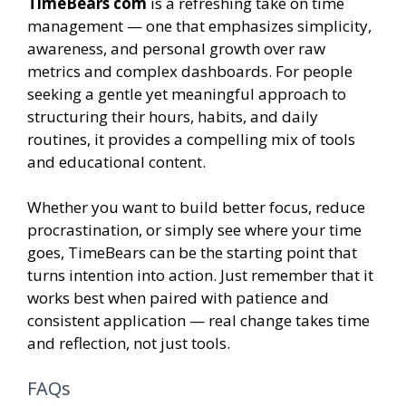
TimeBears com
is a refreshing take on time
management — one that emphasizes simplicity,
awareness, and personal growth over raw
metrics and complex dashboards. For people
seeking a gentle yet meaningful approach to
structuring their hours, habits, and daily
routines, it provides a compelling mix of tools
and educational content.
Whether you want to build better focus, reduce
procrastination, or simply see where your time
goes, TimeBears can be the starting point that
turns intention into action. Just remember that it
works best when paired with patience and
consistent application — real change takes time
and reflection, not just tools.
FAQs