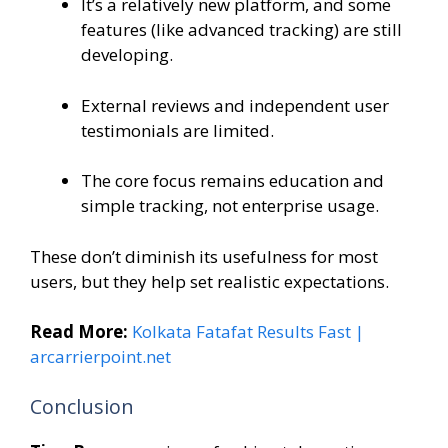
It’s a relatively new platform, and some
features (like advanced tracking) are still
developing.
External reviews and independent user
testimonials are limited.
The core focus remains education and
simple tracking, not enterprise usage.
These don’t diminish its usefulness for most
users, but they help set realistic expectations.
Read More:
Kolkata Fatafat Results Fast |
arcarrierpoint.net
Conclusion