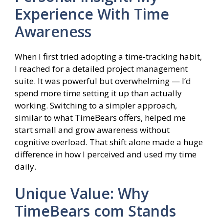
Experience With Time
Awareness
When I first tried adopting a time‑tracking habit,
I reached for a detailed project management
suite. It was powerful but overwhelming — I’d
spend more time setting it up than actually
working. Switching to a simpler approach,
similar to what TimeBears offers, helped me
start small and grow awareness without
cognitive overload. That shift alone made a huge
difference in how I perceived and used my time
daily.
Unique Value: Why
TimeBears com Stands