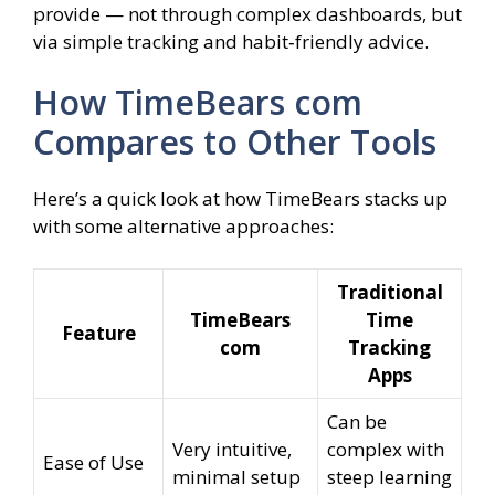
provide — not through complex dashboards, but
via simple tracking and habit‑friendly advice.
How TimeBears com
Compares to Other Tools
Here’s a quick look at how TimeBears stacks up
with some alternative approaches:
Traditional
TimeBears
Time
Feature
com
Tracking
Apps
Can be
Very intuitive,
complex with
Ease of Use
minimal setup
steep learning