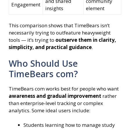
and shared
community
Engagement
insights
element
This comparison shows that TimeBears isn’t
necessarily trying to outfeature heavyweight
tools — it’s trying to
outserve them in clarity,
simplicity, and practical guidance
.
Who Should Use
TimeBears com?
TimeBears com works best for people who want
awareness and gradual improvement
rather
than enterprise‑level tracking or complex
analytics. Some ideal users include:
Students learning how to manage study