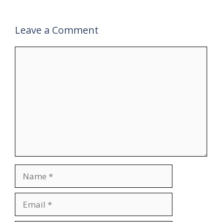
Leave a Comment
Comment
Name
Email