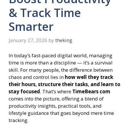
& Track Time
Smarter
January 27, 2026
by
theking
In today’s fast‑paced digital world, managing
time is more than a discipline — it’s a survival
skill. For many people, the difference between
chaos and control lies in
how well they track
their hours, structure their tasks, and learn to
stay focused
. That’s where
TimeBears com
comes into the picture, offering a blend of
productivity insights, practical tools, and
lifestyle guidance that goes beyond mere time
tracking.