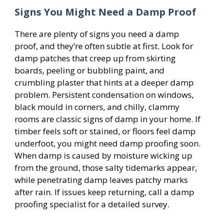
Signs You Might Need a Damp Proof
There are plenty of signs you need a damp
proof, and they’re often subtle at first. Look for
damp patches that creep up from skirting
boards, peeling or bubbling paint, and
crumbling plaster that hints at a deeper damp
problem. Persistent condensation on windows,
black mould in corners, and chilly, clammy
rooms are classic signs of damp in your home. If
timber feels soft or stained, or floors feel damp
underfoot, you might need damp proofing soon.
When damp is caused by moisture wicking up
from the ground, those salty tidemarks appear,
while penetrating damp leaves patchy marks
after rain. If issues keep returning, call a damp
proofing specialist for a detailed survey.