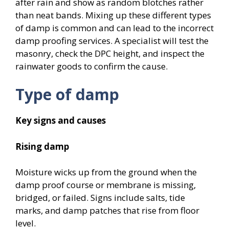
after rain and show as random blotches rather
than neat bands. Mixing up these different types
of damp is common and can lead to the incorrect
damp proofing services. A specialist will test the
masonry, check the DPC height, and inspect the
rainwater goods to confirm the cause.
Type of damp
Key signs and causes
Rising damp
Moisture wicks up from the ground when the
damp proof course or membrane is missing,
bridged, or failed. Signs include salts, tide
marks, and damp patches that rise from floor
level.