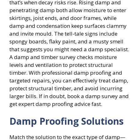
that’s when decay risks rise. Rising damp and
penetrating damp both allow moisture to enter
skirtings, joist ends, and door frames, while
damp and condensation keep surfaces clammy
and invite mould. The tell-tale signs include
spongy boards, flaky paint, and a musty smell
that suggests you might need a damp specialist.
A damp and timber survey checks moisture
levels and ventilation to protect structural
timber. With professional damp proofing and
targeted repairs, you can effectively treat damp,
protect structural timber, and avoid incurring
larger bills. If in doubt, book a damp survey and
get expert damp proofing advice fast.
Damp Proofing Solutions
Match the solution to the exact type of damp—