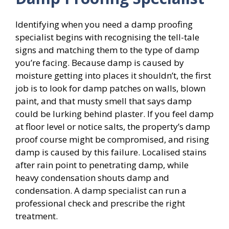
Identifying when you need a damp proofing
specialist begins with recognising the tell-tale
signs and matching them to the type of damp
you’re facing. Because damp is caused by
moisture getting into places it shouldn’t, the first
job is to look for damp patches on walls, blown
paint, and that musty smell that says damp
could be lurking behind plaster. If you feel damp
at floor level or notice salts, the property’s damp
proof course might be compromised, and rising
damp is caused by this failure. Localised stains
after rain point to penetrating damp, while
heavy condensation shouts damp and
condensation. A damp specialist can run a
professional check and prescribe the right
treatment.