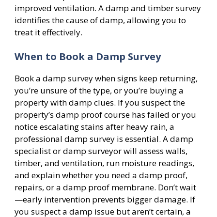
improved ventilation. A damp and timber survey
identifies the cause of damp, allowing you to
treat it effectively.
When to Book a Damp Survey
Book a damp survey when signs keep returning,
you’re unsure of the type, or you’re buying a
property with damp clues. If you suspect the
property’s damp proof course has failed or you
notice escalating stains after heavy rain, a
professional damp survey is essential. A damp
specialist or damp surveyor will assess walls,
timber, and ventilation, run moisture readings,
and explain whether you need a damp proof,
repairs, or a damp proof membrane. Don’t wait
—early intervention prevents bigger damage. If
you suspect a damp issue but aren’t certain, a