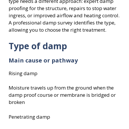
type needs a different approach: expert damp
proofing for the structure, repairs to stop water
ingress, or improved airflow and heating control.
A professional damp survey identifies the type,
allowing you to choose the right treatment.
Type of damp
Main cause or pathway
Rising damp
Moisture travels up from the ground when the
damp proof course or membrane is bridged or
broken
Penetrating damp