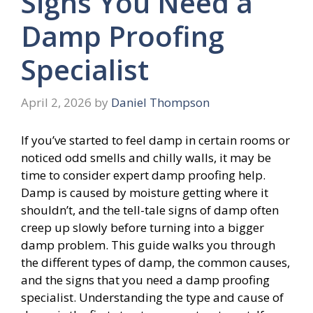
Signs You Need a
Damp Proofing
Specialist
April 2, 2026
by
Daniel Thompson
If you’ve started to feel damp in certain rooms or
noticed odd smells and chilly walls, it may be
time to consider expert damp proofing help.
Damp is caused by moisture getting where it
shouldn’t, and the tell-tale signs of damp often
creep up slowly before turning into a bigger
damp problem. This guide walks you through
the different types of damp, the common causes,
and the signs that you need a damp proofing
specialist. Understanding the type and cause of