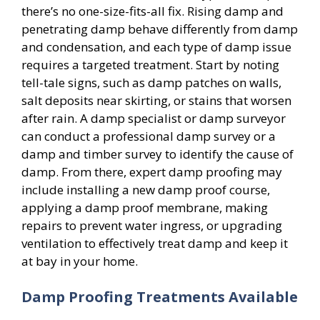
there’s no one-size-fits-all fix. Rising damp and
penetrating damp behave differently from damp
and condensation, and each type of damp issue
requires a targeted treatment. Start by noting
tell-tale signs, such as damp patches on walls,
salt deposits near skirting, or stains that worsen
after rain. A damp specialist or damp surveyor
can conduct a professional damp survey or a
damp and timber survey to identify the cause of
damp. From there, expert damp proofing may
include installing a new damp proof course,
applying a damp proof membrane, making
repairs to prevent water ingress, or upgrading
ventilation to effectively treat damp and keep it
at bay in your home.
Damp Proofing Treatments Available