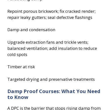
Repoint porous brickwork; fix cracked render;
repair leaky gutters; seal defective flashings
Damp and condensation
Upgrade extraction fans and trickle vents;
balanced ventilation; add insulation to reduce
cold spots
Timber at risk
Targeted drying and preservative treatments
Damp Proof Courses: What You Need
to Know
A DPC is the barrier that stops rising damp from