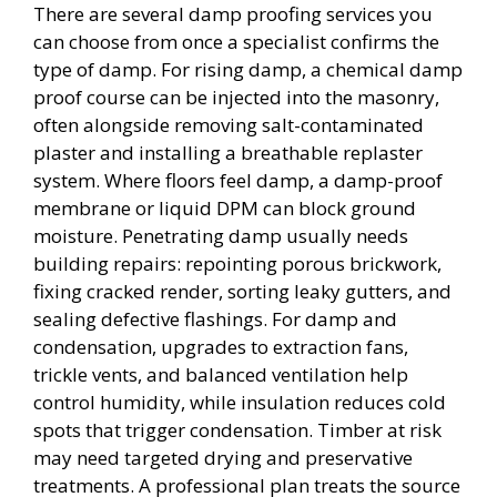
There are several damp proofing services you
can choose from once a specialist confirms the
type of damp. For rising damp, a chemical damp
proof course can be injected into the masonry,
often alongside removing salt-contaminated
plaster and installing a breathable replaster
system. Where floors feel damp, a damp-proof
membrane or liquid DPM can block ground
moisture. Penetrating damp usually needs
building repairs: repointing porous brickwork,
fixing cracked render, sorting leaky gutters, and
sealing defective flashings. For damp and
condensation, upgrades to extraction fans,
trickle vents, and balanced ventilation help
control humidity, while insulation reduces cold
spots that trigger condensation. Timber at risk
may need targeted drying and preservative
treatments. A professional plan treats the source