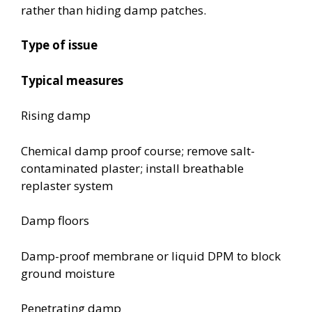
rather than hiding damp patches.
Type of issue
Typical measures
Rising damp
Chemical damp proof course; remove salt-
contaminated plaster; install breathable
replaster system
Damp floors
Damp-proof membrane or liquid DPM to block
ground moisture
Penetrating damp