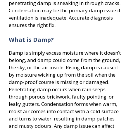
penetrating damp is sneaking in through cracks.
Condensation may be the primary damp issue if
ventilation is inadequate. Accurate diagnosis
ensures the right fix.
What is Damp?
Damp is simply excess moisture where it doesn’t
belong, and damp could come from the ground,
the sky, or the air inside. Rising damp is caused
by moisture wicking up from the soil when the
damp-proof course is missing or damaged.
Penetrating damp occurs when rain seeps
through porous brickwork, faulty pointing, or
leaky gutters. Condensation forms when warm,
moist air comes into contact with a cold surface
and turns to water, resulting in damp patches
and musty odours. Any damp issue can affect