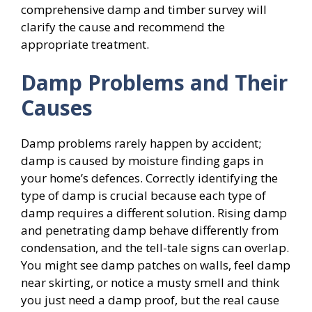
comprehensive damp and timber survey will
clarify the cause and recommend the
appropriate treatment.
Damp Problems and Their
Causes
Damp problems rarely happen by accident;
damp is caused by moisture finding gaps in
your home’s defences. Correctly identifying the
type of damp is crucial because each type of
damp requires a different solution. Rising damp
and penetrating damp behave differently from
condensation, and the tell-tale signs can overlap.
You might see damp patches on walls, feel damp
near skirting, or notice a musty smell and think
you just need a damp proof, but the real cause