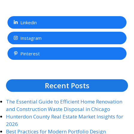
Linkedin
Instagram
Pinterest
Recent Posts
The Essential Guide to Efficient Home Renovation
and Construction Waste Disposal in Chicago
Hunterdon County Real Estate Market Insights for
2026
Best Practices for Modern Portfolio Design