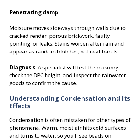
Penetrating damp
Moisture moves sideways through walls due to
cracked render, porous brickwork, faulty
pointing, or leaks. Stains worsen after rain and
appear as random blotches, not neat bands.
Diagnosis
: A specialist will test the masonry,
check the DPC height, and inspect the rainwater
goods to confirm the cause.
Understanding Condensation and Its
Effects
Condensation is often mistaken for other types of
phenomena. Warm, moist air hits cold surfaces
and turns to water, so you’ll see beads on