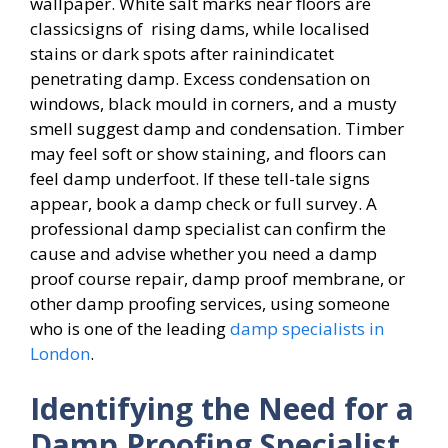
wallpaper. White salt marks near floors are
classicsigns of rising dams, while localised
stains or dark spots after rainindicatet
penetrating damp. Excess condensation on
windows, black mould in corners, and a musty
smell suggest damp and condensation. Timber
may feel soft or show staining, and floors can
feel damp underfoot. If these tell-tale signs
appear, book a damp check or full survey. A
professional damp specialist can confirm the
cause and advise whether you need a damp
proof course repair, damp proof membrane, or
other damp proofing services, using someone
who is one of the leading
damp specialists in
London
.
Identifying the Need for a
Damp Proofing Specialist