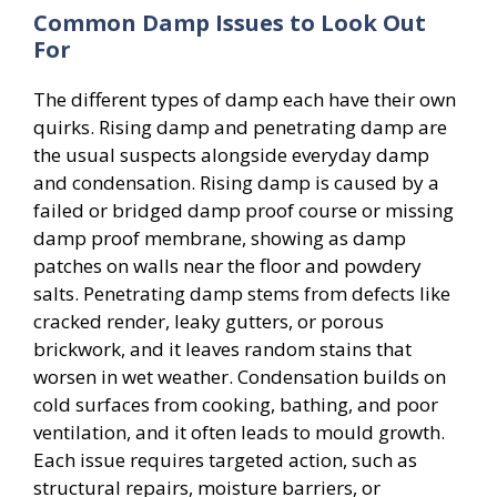
Common Damp Issues to Look Out
For
The different types of damp each have their own
quirks. Rising damp and penetrating damp are
the usual suspects alongside everyday damp
and condensation. Rising damp is caused by a
failed or bridged damp proof course or missing
damp proof membrane, showing as damp
patches on walls near the floor and powdery
salts. Penetrating damp stems from defects like
cracked render, leaky gutters, or porous
brickwork, and it leaves random stains that
worsen in wet weather. Condensation builds on
cold surfaces from cooking, bathing, and poor
ventilation, and it often leads to mould growth.
Each issue requires targeted action, such as
structural repairs, moisture barriers, or