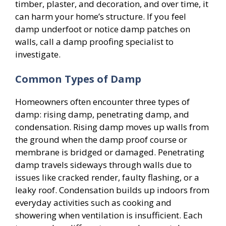
timber, plaster, and decoration, and over time, it
can harm your home’s structure. If you feel
damp underfoot or notice damp patches on
walls, call a damp proofing specialist to
investigate.
Common Types of Damp
Homeowners often encounter three types of
damp: rising damp, penetrating damp, and
condensation. Rising damp moves up walls from
the ground when the damp proof course or
membrane is bridged or damaged. Penetrating
damp travels sideways through walls due to
issues like cracked render, faulty flashing, or a
leaky roof. Condensation builds up indoors from
everyday activities such as cooking and
showering when ventilation is insufficient. Each