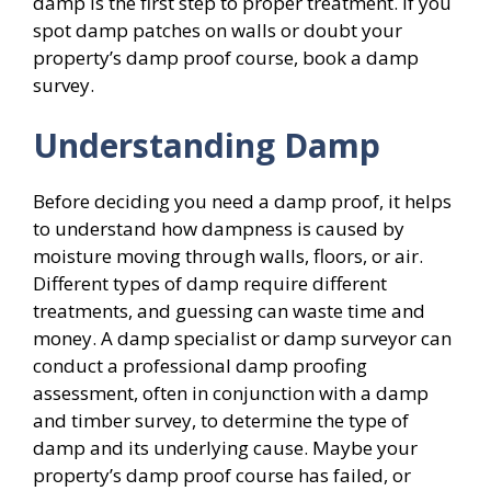
damp is the first step to proper treatment. If you
spot damp patches on walls or doubt your
property’s damp proof course, book a damp
survey.
Understanding Damp
Before deciding you need a damp proof, it helps
to understand how dampness is caused by
moisture moving through walls, floors, or air.
Different types of damp require different
treatments, and guessing can waste time and
money. A damp specialist or damp surveyor can
conduct a professional damp proofing
assessment, often in conjunction with a damp
and timber survey, to determine the type of
damp and its underlying cause. Maybe your
property’s damp proof course has failed, or