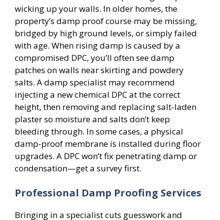
wicking up your walls. In older homes, the
property’s damp proof course may be missing,
bridged by high ground levels, or simply failed
with age. When rising damp is caused by a
compromised DPC, you’ll often see damp
patches on walls near skirting and powdery
salts. A damp specialist may recommend
injecting a new chemical DPC at the correct
height, then removing and replacing salt-laden
plaster so moisture and salts don’t keep
bleeding through. In some cases, a physical
damp-proof membrane is installed during floor
upgrades. A DPC won’t fix penetrating damp or
condensation—get a survey first.
Professional Damp Proofing Services
Bringing in a specialist cuts guesswork and