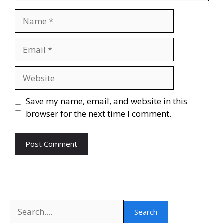
Name
Email
Website
Save my name, email, and website in this
browser for the next time I comment.
Search
Search