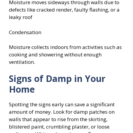
Moisture moves sideways through walls due to
defects like cracked render, faulty flashing, or a
leaky roof
Condensation
Moisture collects indoors from activities such as
cooking and showering without enough
ventilation.
Signs of Damp in Your
Home
Spotting the signs early can save a significant
amount of money. Look for damp patches on
walls that appear to rise from the skirting,
blistered paint, crumbling plaster, or loose