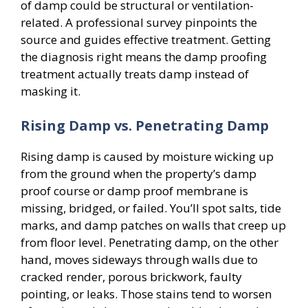
of damp could be structural or ventilation-
related. A professional survey pinpoints the
source and guides effective treatment. Getting
the diagnosis right means the damp proofing
treatment actually treats damp instead of
masking it.
Rising Damp vs. Penetrating Damp
Rising damp is caused by moisture wicking up
from the ground when the property’s damp
proof course or damp proof membrane is
missing, bridged, or failed. You’ll spot salts, tide
marks, and damp patches on walls that creep up
from floor level. Penetrating damp, on the other
hand, moves sideways through walls due to
cracked render, porous brickwork, faulty
pointing, or leaks. Those stains tend to worsen