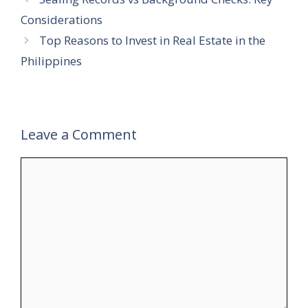
Considerations
Top Reasons to Invest in Real Estate in the
Philippines
Leave a Comment
Comment