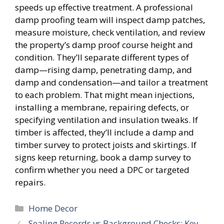
speeds up effective treatment. A professional
damp proofing team will inspect damp patches,
measure moisture, check ventilation, and review
the property’s damp proof course height and
condition. They’ll separate different types of
damp—rising damp, penetrating damp, and
damp and condensation—and tailor a treatment
to each problem. That might mean injections,
installing a membrane, repairing defects, or
specifying ventilation and insulation tweaks. If
timber is affected, they’ll include a damp and
timber survey to protect joists and skirtings. If
signs keep returning, book a damp survey to
confirm whether you need a DPC or targeted
repairs.
Categories
Home Decor
Sealing Records vs Background Checks: Key