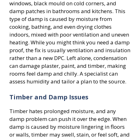
windows, black mould on cold corners, and
damp patches in bathrooms and kitchens. This
type of damp is caused by moisture from
cooking, bathing, and even drying clothes
indoors, mixed with poor ventilation and uneven
heating. While you might think you need a damp
proof, the fix is usually ventilation and insulation
rather than a new DPC. Left alone, condensation
can damage plaster, paint, and timber, making
rooms feel damp and chilly. A specialist can
assess humidity and tailor a plan to the source.
Timber and Damp Issues
Timber hates prolonged moisture, and any
damp problem can push it over the edge. When
damp is caused by moisture lingering in floors
or walls, timber may swell, stain, or feel soft, and